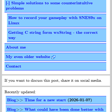
[-] Simple solutions to some counterintuitive
problems
How to record your gameplay with SNES9x on
Linux
Getting C string form wxString - the correct
way
About me
My even older website
Contact
If you want to discuss this post, share it on social media.
Recently updated:
Blog
>>
Time for a new start
(2026-01-07)
Blog
>>
What could have been done better with