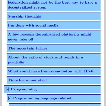
Federation might not be the best way to have a
decentralized system
Starship thoughts
I'm done with social media
A few reasons decentralized platforms might
never take off
The uncertain future
About the ratio of stock and bonds in a
portfolio
What could have been done better with IPv6
Time for a new start
[-] Programming
[-] Programming language related