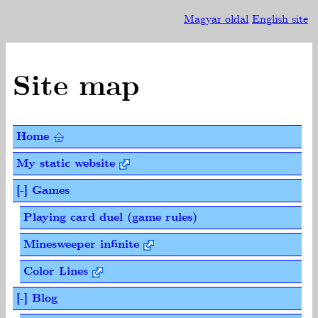
Magyar oldal
English site
Site map
Home
My static website
[-] Games
Playing card duel (game rules)
Minesweeper infinite
Color Lines
[-] Blog