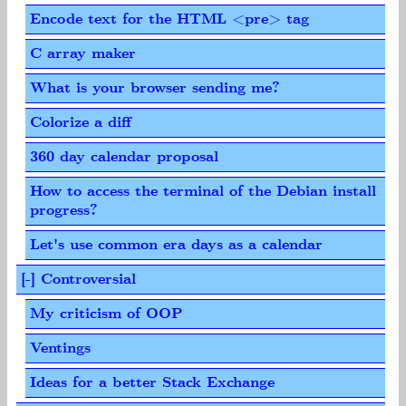
Encode text for the HTML <pre> tag
C array maker
What is your browser sending me?
Colorize a diff
360 day calendar proposal
How to access the terminal of the Debian install
progress?
Let's use common era days as a calendar
[-] Controversial
My criticism of OOP
Ventings
Ideas for a better Stack Exchange