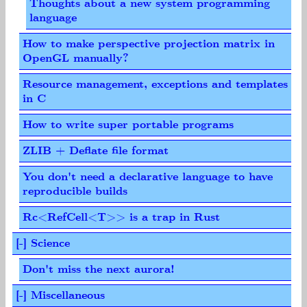
Thoughts about a new system programming
language
How to make perspective projection matrix in
OpenGL manually?
Resource management, exceptions and templates
in C
How to write super portable programs
ZLIB + Deflate file format
You don't need a declarative language to have
reproducible builds
Rc<RefCell<T>> is a trap in Rust
[-] Science
Don't miss the next aurora!
[-] Miscellaneous