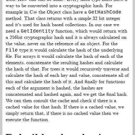
way to be converted into a cryptographic hash. For
example in C# the Object class have a
GetHashCode
method. That class returns with a simple 32 bit integer
and it's used for hash based collections. In our case we
need a
function, which would return with
GetIdentity
a 256bit cryptographic hash and it is always calculated on
the value, never on the reference of an object. For the
type it would calculate the hash of the underlying
File
file. For arrays it would calculate the hash of each of the
elements, concatenate the resulting hashes and calculate
the hash of that. For trees it would recursively traverse and
calculate the hash of each key and value, concatenate all of
this and calculate the hash of it. And finally for functions
each of the argument is hashed, the hashes are
concatenated and hashed again, and we get the final hash.
We can then consult the cache and check if there is a
cached value for that hash. If there is a cached value, we
simply return that, if there is no cached value then we
execute the function.