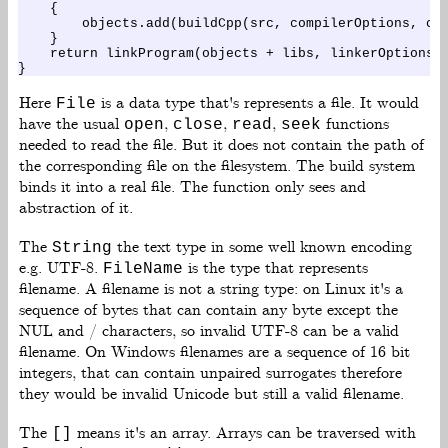
    {

        objects.add(buildCpp(src, compilerOptions, cpp
    }

    return linkProgram(objects + libs, linkerOptions);
Here
is a data type that's represents a file. It would
File
have the usual
,
,
,
functions
open
close
read
seek
needed to read the file. But it does not contain the path of
the corresponding file on the filesystem. The build system
binds it into a real file. The function only sees and
abstraction of it.
The
the text type in some well known encoding
String
e.g. UTF-8.
is the type that represents
FileName
filename. A filename is not a string type: on Linux it's a
sequence of bytes that can contain any byte except the
NUL and / characters, so invalid UTF-8 can be a valid
filename. On Windows filenames are a sequence of 16 bit
integers, that can contain unpaired surrogates therefore
they would be invalid Unicode but still a valid filename.
The
means it's an array. Arrays can be traversed with
[]