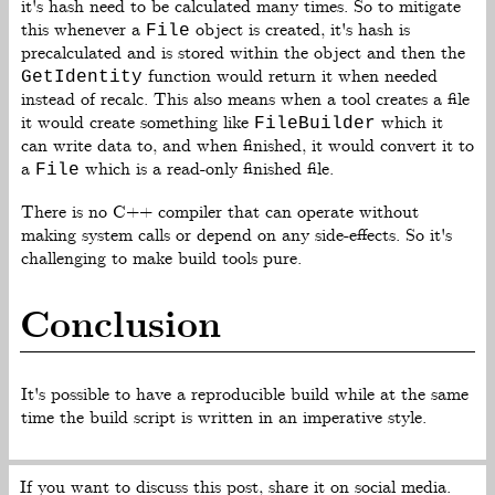
it's hash need to be calculated many times. So to mitigate
this whenever a
object is created, it's hash is
File
precalculated and is stored within the object and then the
function would return it when needed
GetIdentity
instead of recalc. This also means when a tool creates a file
it would create something like
which it
FileBuilder
can write data to, and when finished, it would convert it to
a
which is a read-only finished file.
File
There is no C++ compiler that can operate without
making system calls or depend on any side-effects. So it's
challenging to make build tools pure.
Conclusion
It's possible to have a reproducible build while at the same
time the build script is written in an imperative style.
If you want to discuss this post, share it on social media.