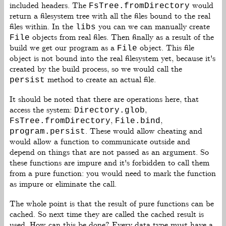
included headers. The
would
FsTree.fromDirectory
return a filesystem tree with all the files bound to the real
files within. In the
you can we can manually create
libs
objects from real files. Then finally as a result of the
File
build we get our program as a
object. This file
File
object is not bound into the real filesystem yet, because it's
created by the build process, so we would call the
method to create an actual file.
persist
It should be noted that there are operations here, that
access the system:
,
Directory.glob
,
,
FsTree.fromDirectory
File.bind
. These would allow cheating and
program.persist
would allow a function to communicate outside and
depend on things that are not passed as an argument. So
these functions are impure and it's forbidden to call them
from a pure function: you would need to mark the function
as impure or eliminate the call.
The whole point is that the result of pure functions can be
cached. So next time they are called the cached result is
used. How can this be done? Every data type must have a