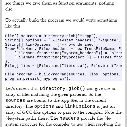
see things we give them as function arguments, nothing
else.
To actually build the program we would write something
like this:
File[] sources = Directory.glob("*.cpp");

String[] options = ["-I/system_headers", "-iquote", "/
String[] linkOptions = ["--no-undefined"];

Tree<FileName, File> headers = new Tree<FileName, File
    [FileName.fromString("system_headers")] = FsTree.f
    [FileName.fromString("myproject")] = FsTree.fromDi
};

File[] libs = [File.bind("libfoo.a"), File.bind("/usr/
File program = buildProgram(sources, libs, options, li
Let's dissect this:
can give use an
Directory.glob()
array of files matching the given patterns. So the
are bound to the .cpp files in the current
sources
directory. The
and
is just an
options
linkOptions
array of GCC-like options to pass to the compiler. Note the
filesystem paths there. The
provide the file-
headers
system structure for the compiler to use when resolving the