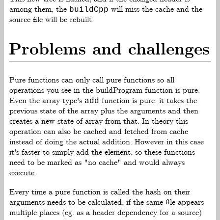
among them, the
will miss the cache and the
buildCpp
source file will be rebuilt.
Problems and challenges
Pure functions can only call pure functions so all
operations you see in the buildProgram function is pure.
Even the array type's
function is pure: it takes the
add
previous state of the array plus the arguments and then
creates a new state of array from that. In theory this
operation can also be cached and fetched from cache
instead of doing the actual addition. However in this case
it's faster to simply add the element, so these functions
need to be marked as "no cache" and would always
execute.
Every time a pure function is called the hash on their
arguments needs to be calculated, if the same file appears
multiple places (eg. as a header dependency for a source)