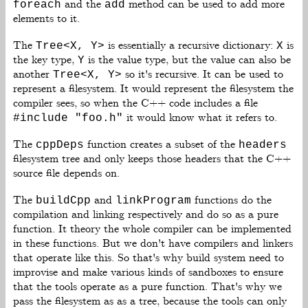
and the
method can be used to add more
foreach
add
elements to it.
The
is essentially a recursive dictionary:
is
Tree<X, Y>
X
the key type,
is the value type, but the value can also be
Y
another
so it's recursive. It can be used to
Tree<X, Y>
represent a filesystem. It would represent the filesystem the
compiler sees, so when the C++ code includes a file
it would know what it refers to.
#include "foo.h"
The
function creates a subset of the
cppDeps
headers
filesystem tree and only keeps those headers that the C++
source file depends on.
The
and
functions do the
buildCpp
linkProgram
compilation and linking respectively and do so as a pure
function. It theory the whole compiler can be implemented
in these functions. But we don't have compilers and linkers
that operate like this. So that's why build system need to
improvise and make various kinds of sandboxes to ensure
that the tools operate as a pure function. That's why we
pass the filesystem as as a tree, because the tools can only