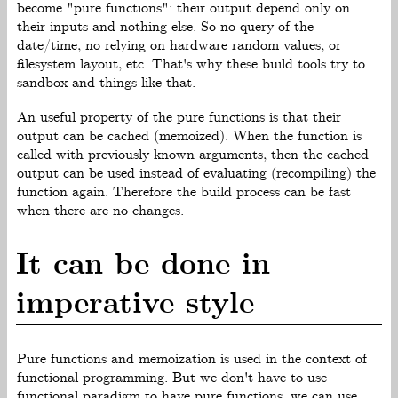
become "pure functions": their output depend only on
their inputs and nothing else. So no query of the
date/time, no relying on hardware random values, or
filesystem layout, etc. That's why these build tools try to
sandbox and things like that.
An useful property of the pure functions is that their
output can be cached (memoized). When the function is
called with previously known arguments, then the cached
output can be used instead of evaluating (recompiling) the
function again. Therefore the build process can be fast
when there are no changes.
It can be done in
imperative style
Pure functions and memoization is used in the context of
functional programming. But we don't have to use
functional paradigm to have pure functions, we can use