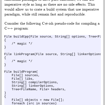
imperative style as long as there are no side effects. This
would allow us to crate a build system that use imperative
paradigm, while still remain fast and reproducible.
Consider the following C#-ish pseudo-code for compiling a
C++ program:
File buildCpp(File source, String[] options, Tree<File
{

    /* magic */

}

File linkProgram(File source, String[] linkerOptions, 
{

    /* magic */

}

File buildProgram(

    File[] sources,

    File[] libs,

    String[] compilerOptions,

    String[] linkerOptions,

    Tree<FileName, File> headers,

)

{

    File[] objects = new File[];

    foreach (src in sources)
