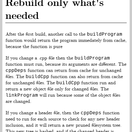
Rebuild only what's
needed
After the first build, another call to the
buildProgram
function would return the program immedately from cache,
because the function is pure
If you change a .cpp file then the
buildProgram
function must run, because its arguments are different. The
function can return from cache for unchanged
cppDeps
files. The
function can also return from cache
buildCpp
for unchanged files. The
function run and
buildCpp
return a new object file only for changed files. The
will run because some of the object files
linkProgram
are changed.
If you change a header file, then the
function
cppDeps
need to run for each source to check for any new header
inclusion, and it will return a new pruned filesystem tree.
This new tree is hashed, and if the changed header is