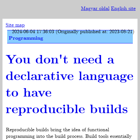
Magyar oldal
English site
Site map
2024-06-04 17:36:03 (Originally published at: 2023-08-21)
Programming
You don't need a
declarative language
to have
reproducible builds
Reproducible builds bring the idea of functional
programming into the build process. Build tools essentially